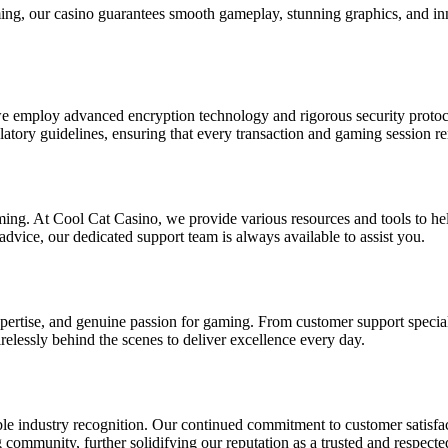
, our casino guarantees smooth gameplay, stunning graphics, and innov
e employ advanced encryption technology and rigorous security protoco
latory guidelines, ensuring that every transaction and gaming session r
ming. At Cool Cat Casino, we provide various resources and tools to h
advice, our dedicated support team is always available to assist you.
xpertise, and genuine passion for gaming. From customer support specia
relessly behind the scenes to deliver excellence every day.
 industry recognition. Our continued commitment to customer satisfact
ommunity, further solidifying our reputation as a trusted and respecte