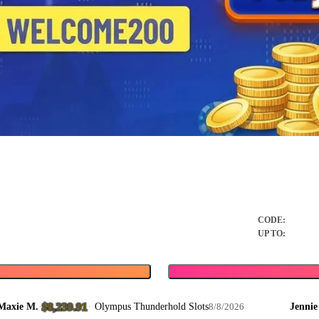
CODE:
UP TO:
$8,239.91
₿
e M.
·
·
Olympus Thunderhold Slots
Jennie H.
·
8/8/2026