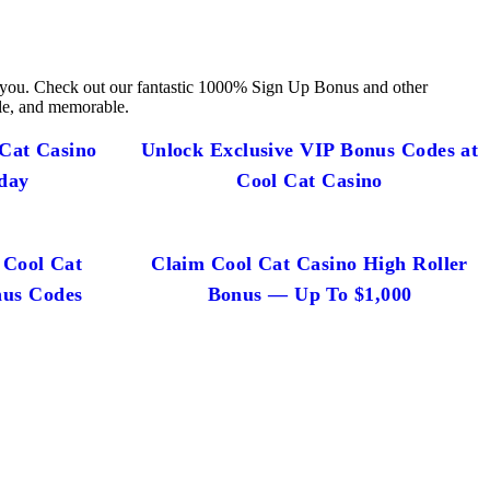
it you. Check out our fantastic 1000% Sign Up Bonus and other
ble, and memorable.
 Cat Casino
Unlock Exclusive VIP Bonus Codes at
day
Cool Cat Casino
 Cool Cat
Claim Cool Cat Casino High Roller
nus Codes
Bonus — Up To $1,000