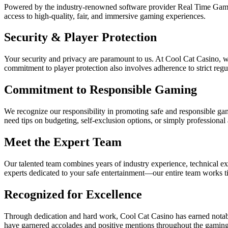
Powered by the industry-renowned software provider Real Time Gaming
access to high-quality, fair, and immersive gaming experiences.
Security & Player Protection
Your security and privacy are paramount to us. At Cool Cat Casino, w
commitment to player protection also involves adherence to strict regu
Commitment to Responsible Gaming
We recognize our responsibility in promoting safe and responsible ga
need tips on budgeting, self-exclusion options, or simply professional 
Meet the Expert Team
Our talented team combines years of industry experience, technical e
experts dedicated to your safe entertainment—our entire team works ti
Recognized for Excellence
Through dedication and hard work, Cool Cat Casino has earned notable
have garnered accolades and positive mentions throughout the gaming c