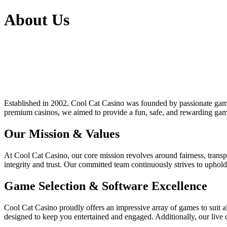
About Us
Established in 2002, Cool Cat Casino was founded by passionate gamin
premium casinos, we aimed to provide a fun, safe, and rewarding ga
Our Mission & Values
At Cool Cat Casino, our core mission revolves around fairness, transp
integrity and trust. Our committed team continuously strives to uphold
Game Selection & Software Excellence
Cool Cat Casino proudly offers an impressive array of games to suit all
designed to keep you entertained and engaged. Additionally, our live 