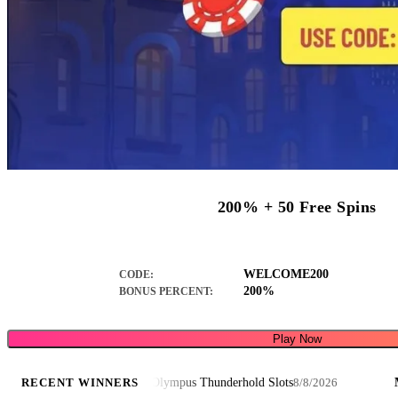
200% + 50 Free Spins
WELCOME200
CODE:
200%
BONUS PERCENT:
Play Now
Ξ2.489254
aylee M.
·
·
Olympus Thunderhold Slots
Maxi
RECENT WINNERS
8/8/2026