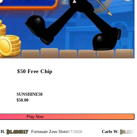
$50 Free Chip
SUNSHINE50
$50.00
Play Now
1.656517
₿0.127415
·
Fortunate Zeus Slots
Carlo W.
·
·
F
8/7/2026