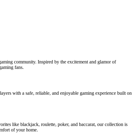
e gaming community. Inspired by the excitement and glamor of
gaming fans.
ayers with a safe, reliable, and enjoyable gaming experience built on
ites like blackjack, roulette, poker, and baccarat, our collection is
omfort of your home.