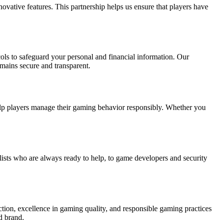
ative features. This partnership helps us ensure that players have
ls to safeguard your personal and financial information. Our
emains secure and transparent.
elp players manage their gaming behavior responsibly. Whether you
lists who are always ready to help, to game developers and security
ion, excellence in gaming quality, and responsible gaming practices
d brand.