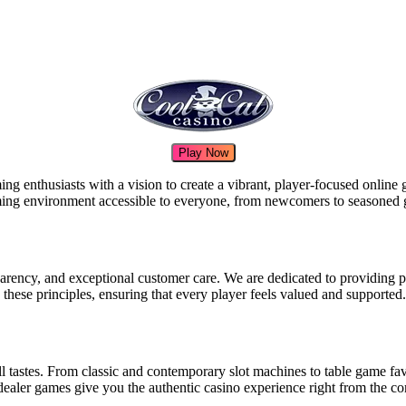
Play Now
g enthusiasts with a vision to create a vibrant, player-focused onlin
ming environment accessible to everyone, from newcomers to seasoned 
arency, and exceptional customer care. We are dedicated to providing pl
 these principles, ensuring that every player feels valued and supported.
 tastes. From classic and contemporary slot machines to table game favor
dealer games give you the authentic casino experience right from the c