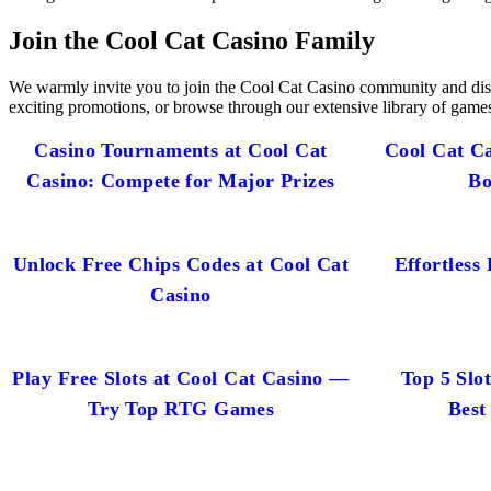
Join the Cool Cat Casino Family
We warmly invite you to join the Cool Cat Casino community and disc
exciting promotions, or browse through our extensive library of game
Casino Tournaments at Cool Cat
Cool Cat C
Casino: Compete for Major Prizes
Bo
Unlock Free Chips Codes at Cool Cat
Effortless
Casino
Play Free Slots at Cool Cat Casino —
Top 5 Slo
Try Top RTG Games
Best