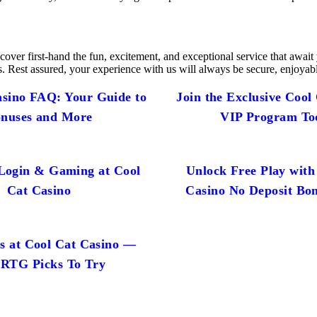
over first-hand the fun, excitement, and exceptional service that awa
s. Rest assured, your experience with us will always be secure, enjoya
asino FAQ: Your Guide to
Join the Exclusive Cool
nuses and More
VIP Program To
 Login & Gaming at Cool
Unlock Free Play with
Cat Casino
Casino No Deposit Bo
ts at Cool Cat Casino —
 RTG Picks To Try