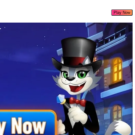
Play Now