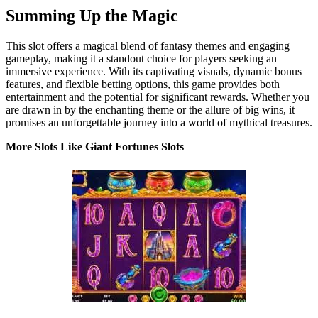
Summing Up the Magic
This slot offers a magical blend of fantasy themes and engaging
gameplay, making it a standout choice for players seeking an
immersive experience. With its captivating visuals, dynamic bonus
features, and flexible betting options, this game provides both
entertainment and the potential for significant rewards. Whether you
are drawn in by the enchanting theme or the allure of big wins, it
promises an unforgettable journey into a world of mythical treasures.
More Slots Like Giant Fortunes Slots