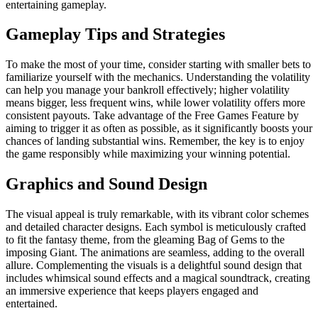
entertaining gameplay.
Gameplay Tips and Strategies
To make the most of your time, consider starting with smaller bets to
familiarize yourself with the mechanics. Understanding the volatility
can help you manage your bankroll effectively; higher volatility
means bigger, less frequent wins, while lower volatility offers more
consistent payouts. Take advantage of the Free Games Feature by
aiming to trigger it as often as possible, as it significantly boosts your
chances of landing substantial wins. Remember, the key is to enjoy
the game responsibly while maximizing your winning potential.
Graphics and Sound Design
The visual appeal is truly remarkable, with its vibrant color schemes
and detailed character designs. Each symbol is meticulously crafted
to fit the fantasy theme, from the gleaming Bag of Gems to the
imposing Giant. The animations are seamless, adding to the overall
allure. Complementing the visuals is a delightful sound design that
includes whimsical sound effects and a magical soundtrack, creating
an immersive experience that keeps players engaged and
entertained.