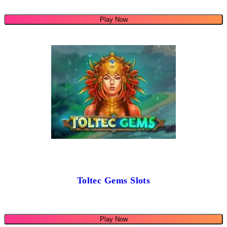
Play Now
Toltec Gems Slots
Play Now