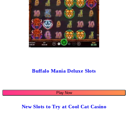
Buffalo Mania Deluxe Slots
Play Now
New Slots to Try at Cool Cat Casino