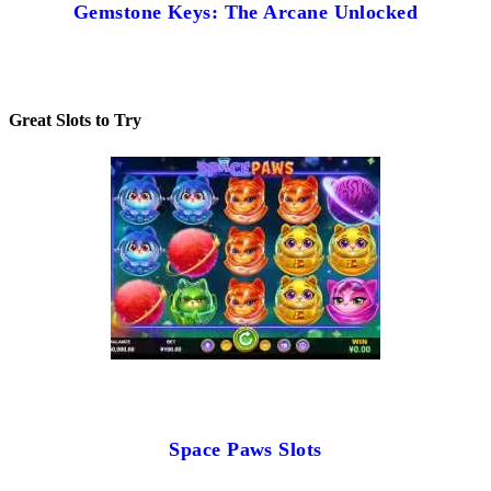
Gemstone Keys: The Arcane Unlocked
Great Slots to Try
Space Paws Slots