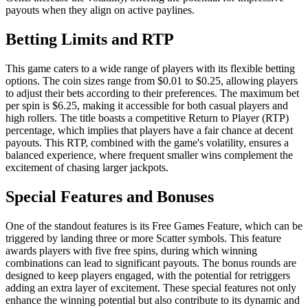
payouts when they align on active paylines.
Betting Limits and RTP
This game caters to a wide range of players with its flexible betting
options. The coin sizes range from $0.01 to $0.25, allowing players
to adjust their bets according to their preferences. The maximum bet
per spin is $6.25, making it accessible for both casual players and
high rollers. The title boasts a competitive Return to Player (RTP)
percentage, which implies that players have a fair chance at decent
payouts. This RTP, combined with the game's volatility, ensures a
balanced experience, where frequent smaller wins complement the
excitement of chasing larger jackpots.
Special Features and Bonuses
One of the standout features is its Free Games Feature, which can be
triggered by landing three or more Scatter symbols. This feature
awards players with five free spins, during which winning
combinations can lead to significant payouts. The bonus rounds are
designed to keep players engaged, with the potential for retriggers
adding an extra layer of excitement. These special features not only
enhance the winning potential but also contribute to its dynamic and