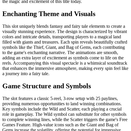
the magic and excitement of this title today.
Enchanting Theme and Visuals
This slot uniquely blends fantasy and fairy tale elements to create a
visually stunning experience. The design is characterized by vibrant
colors and intricate details, transporting players to a magical land
filled with giants and treasures. Each spin reveals beautifully crafted
symbols like the Thief, Giant, and Bag of Gems, each contributing
to the game's enchanting narrative. The animations are smooth,
adding an extra layer of excitement as symbols come to life on the
reels. Accompanying this visual spectacle is a whimsical soundtrack
that enhances the immersive atmosphere, making every spin feel like
a journey into a fairy tale.
Game Structure and Symbols
The slot features a classic 5-reel, 3-row setup with 25 paylines,
providing numerous opportunities to land winning combinations.
Key symbols include the Wild and Scatter, each playing a crucial
role in gameplay. The Wild symbol can substitute for other symbols
to complete winning lines, while the Scatter triggers the game's Free
Games Feature. High-value icons such as the Giant and Bag of
Gems increase the volatility, offering the potential for impressive