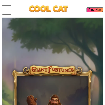
Play Now