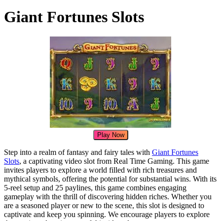
Giant Fortunes Slots
Play Now
Step into a realm of fantasy and fairy tales with
Giant Fortunes
Slots
, a captivating video slot from Real Time Gaming. This game
invites players to explore a world filled with rich treasures and
mythical symbols, offering the potential for substantial wins. With its
5-reel setup and 25 paylines, this game combines engaging
gameplay with the thrill of discovering hidden riches. Whether you
are a seasoned player or new to the scene, this slot is designed to
captivate and keep you spinning. We encourage players to explore