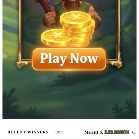
Ł23.356074
Thunderhold Slots
Merritt S.
·
·
Giant Fortu
RECENT WINNERS
7/31/2026