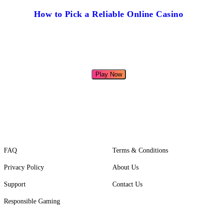
How to Pick a Reliable Online Casino
Play Now
FAQ
Terms & Conditions
Privacy Policy
About Us
Support
Contact Us
Responsible Gaming