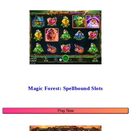
Magic Forest: Spellbound Slots
Play Now